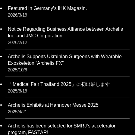
Featured in Germany’s IHK Magazin.
2026/3/19
Notice Regarding Business Alliance between Archelis
Inc. and JMC Corporation
2026/2/12
Archelis Supports Ukrainian Surgeons with Wearable
Exoskeleton “Archelis FX”
2025/10/9
「Medical Fair Thailand 2025」に初出展します
2025/8/19
Archelis Exhibits at Hannover Messe 2025
2025/4/21
Archelis has been selected for SMRJ’s accelerator
program, FASTAR!