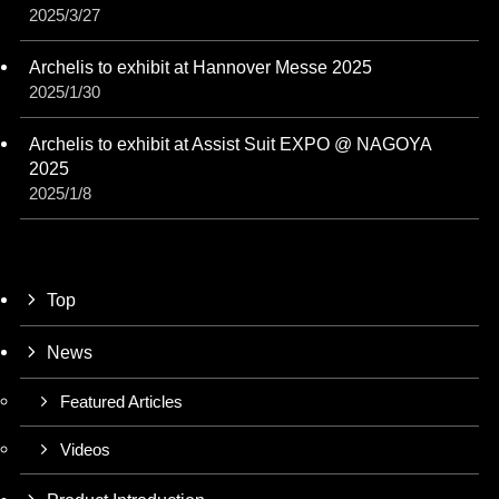
2025/3/27
Archelis to exhibit at Hannover Messe 2025
2025/1/30
Archelis to exhibit at Assist Suit EXPO @ NAGOYA
2025
2025/1/8
Top
News
Featured Articles
Videos