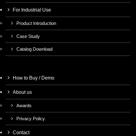
For Industrial Use
Product Introduction
Case Study
Catalog Download
How to Buy / Demo
About us
Awards
Privacy Policy
Contact