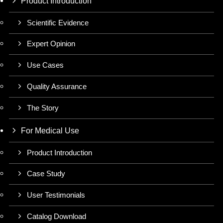
Product Introduction
Scientific Evidence
Expert Opinion
Use Cases
Quality Assurance
The Story
For Medical Use
Product Introduction
Case Study
User Testimonials
Catalog Download