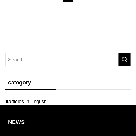
.
.
category
■articles in English
NEWS