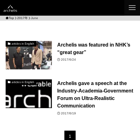
Top
2017年
June
Archelis was featured in NHK’s
articles in English
“great gear”
2017/6/24
Archelis gave a speech at the
articles in English
Industry-Academia-Government
Forum on Ultra-Realistic
Communication
2017/6/19
1