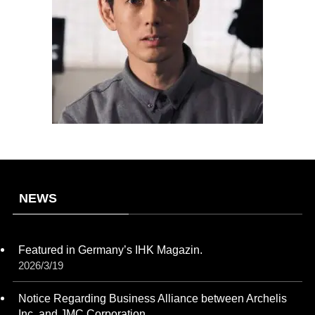
NEWS
Featured in Germany’s IHK Magazin.
2026/3/19
Notice Regarding Business Alliance between Archelis
Inc. and JMC Corporation