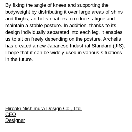
By fixing the angle of knees and supporting the
bodyweight by distributing it over large areas of shins
and thighs, archelis enables to reduce fatigue and
maintain a stable posture. In addition, thanks to its
design individually separated into each leg, it enables
us to sit on freely depending on the posture. Archelis
has created a new Japanese Industrial Standard (JIS).
I hope that it can be widely used in various situations
in the future.
Hiroaki Nishimura Design Co., Ltd.
CEO
Designer