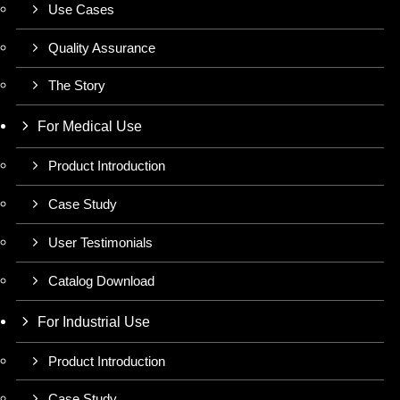
Use Cases
Quality Assurance
The Story
For Medical Use
Product Introduction
Case Study
User Testimonials
Catalog Download
For Industrial Use
Product Introduction
Case Study