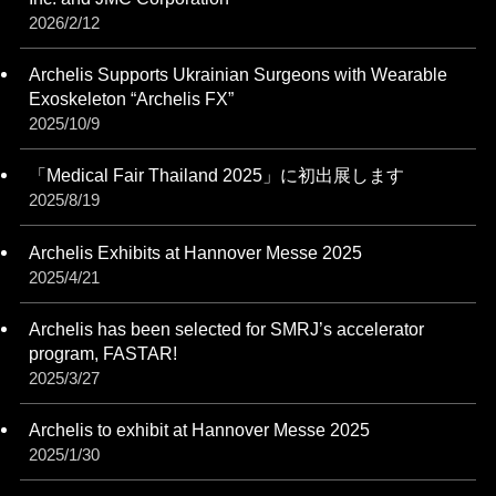
2026/2/12
Archelis Supports Ukrainian Surgeons with Wearable
Exoskeleton “Archelis FX”
2025/10/9
「Medical Fair Thailand 2025」に初出展します
2025/8/19
Archelis Exhibits at Hannover Messe 2025
2025/4/21
Archelis has been selected for SMRJ’s accelerator
program, FASTAR!
2025/3/27
Archelis to exhibit at Hannover Messe 2025
2025/1/30