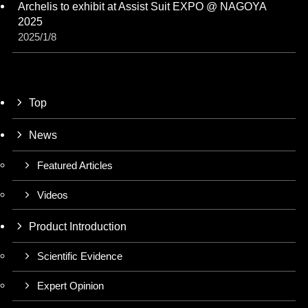
Archelis to exhibit at Assist Suit EXPO @ NAGOYA
2025
2025/1/8
Top
News
Featured Articles
Videos
Product Introduction
Scientific Evidence
Expert Opinion