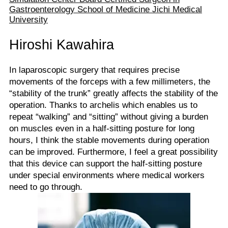
Gastroenterology School of Medicine Jichi Medical
University
Hiroshi Kawahira
In laparoscopic surgery that requires precise
movements of the forceps with a few millimeters, the
“stability of the trunk” greatly affects the stability of the
operation. Thanks to archelis which enables us to
repeat “walking” and “sitting” without giving a burden
on muscles even in a half-sitting posture for long
hours, I think the stable movements during operation
can be improved. Furthermore, I feel a great possibility
that this device can support the half-sitting posture
under special environments where medical workers
need to go through.