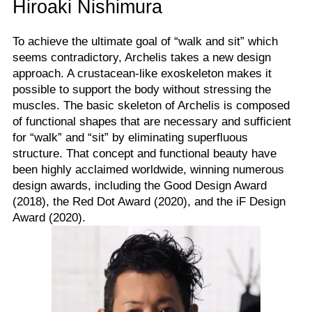
Hiroaki Nishimura
To achieve the ultimate goal of “walk and sit” which
seems contradictory, Archelis takes a new design
approach. A crustacean-like exoskeleton makes it
possible to support the body without stressing the
muscles. The basic skeleton of Archelis is composed
of functional shapes that are necessary and sufficient
for “walk” and “sit” by eliminating superfluous
structure. That concept and functional beauty have
been highly acclaimed worldwide, winning numerous
design awards, including the Good Design Award
(2018), the Red Dot Award (2020), and the iF Design
Award (2020).