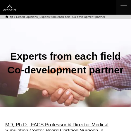
Top
Expert Opinions_Experts from each field, Co-development partner
Experts from each field
Co-development partner
MD, Ph.D., FACS Professor & Director Medical
Simulation Center Board Certified Surgeon in