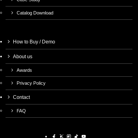
Catalog Download
How to Buy / Demo
About us
Awards
Privacy Policy
Contact
FAQ