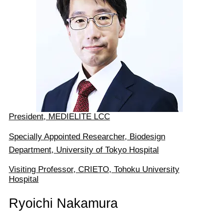
President, MEDIELITE LCC
Specially Appointed Researcher, Biodesign
Department, University of Tokyo Hospital
Visiting Professor, CRIETO, Tohoku University
Hospital
Ryoichi Nakamura