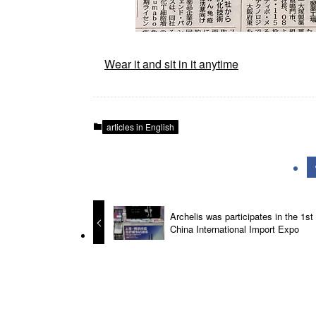
Wear it and sit in it anytime
articles in English
Archelis was participates in the 1st
China International Import Expo