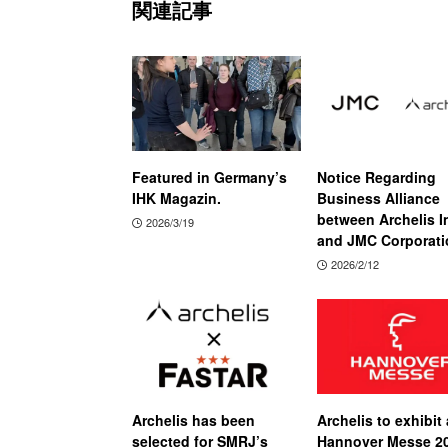
関連記事
Featured in Germany’s
Notice Regarding
IHK Magazin.
Business Alliance
between Archelis I
2026/3/19
and JMC Corporati
2026/2/12
Archelis has been
Archelis to exhibit 
selected for SMRJ’s
Hannover Messe 2