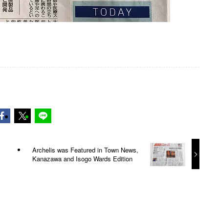
Archelis was Featured in Town News,
Kanazawa and Isogo Wards Edition