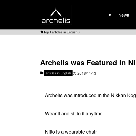
News
Top
articles in English
Archelis was Featured in 
articles in English
2018/11/13
Archelis was introduced in the Nikkan K
Wear it and sit in it anytime
Nitto is a wearable chair