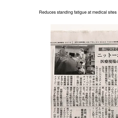
Reduces standing fatigue at medical sites