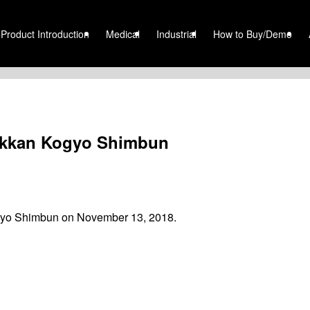
Product Introduction
Medical
Industrial
How to Buy/Demo
Nikkan Kogyo Shimbun
ogyo Shimbun on November 13, 2018.