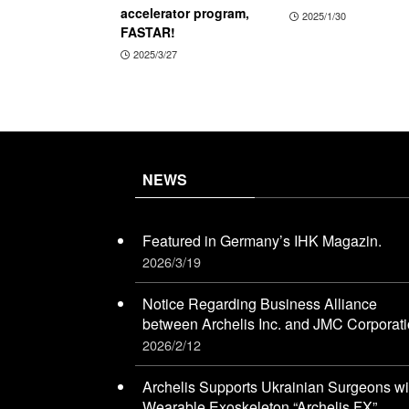
accelerator program,
2025/1/30
FASTAR!
2025/3/27
NEWS
Featured in Germany’s IHK Magazin.
2026/3/19
Notice Regarding Business Alliance
between Archelis Inc. and JMC Corporat
2026/2/12
Archelis Supports Ukrainian Surgeons wi
Wearable Exoskeleton “Archelis FX”