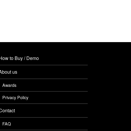
How to Buy / Demo
About us
Awards
Privacy Policy
Contact
FAQ