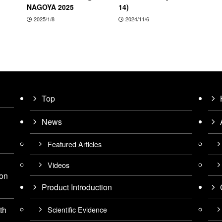
NAGOYA 2025
14)
2025/1/8
2024/11/6
Top
News
Featured Articles
Videos
ion
Product Introduction
Scientific Evidence
th