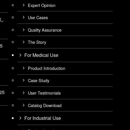
Expert Opinion
Use Cases
展し
Quality Assurance
The Story
25
For Medical Use
Product Introduction
Case Study
025
User Testimonials
Catalog Download
For Industrial Use