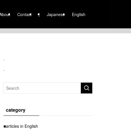
About
Contact
|
Japanese
English
.
.
category
■articles in English