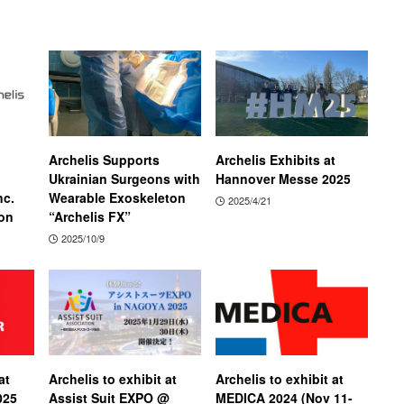
Archelis Supports
Archelis Exhibits at
Ukrainian Surgeons with
Hannover Messe 2025
nc.
Wearable Exoskeleton
2025/4/21
on
“Archelis FX”
2025/10/9
at
Archelis to exhibit at
Archelis to exhibit at
025
Assist Suit EXPO @
MEDICA 2024 (Nov 11-