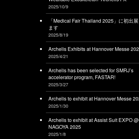
2025/10/9
「Medical Fair Thailand 2025」に初出
ます
2025/8/19
Archelis Exhibits at Hannover Messe 20
2025/4/21
Archelis has been selected for SMRJ’s
accelerator program, FASTAR!
2025/3/27
Archelis to exhibit at Hannover Messe 2
2025/1/30
Archelis to exhibit at Assist Suit EXPO @
NAGOYA 2025
2025/1/8