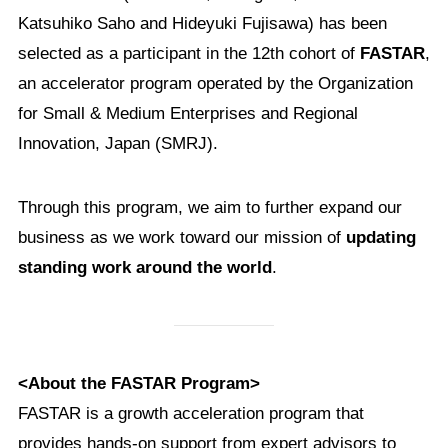
Katsuhiko Saho and Hideyuki Fujisawa) has been
selected as a participant in the 12th cohort of
FASTAR
,
an accelerator program operated by the Organization
for Small & Medium Enterprises and Regional
Innovation, Japan (SMRJ).
Through this program, we aim to further expand our
business as we work toward our mission of
updating
standing work around the world
.
<About the FASTAR Program>
FASTAR is a growth acceleration program that
provides hands-on support from expert advisors to