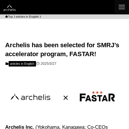
Top
articles in English
Archelis has been selected for SMRJ’s
accelerator program, FASTAR!
2025/3/27
articles in English
Archelis Inc.
(Yokohama, Kanagawa; Co-CEOs