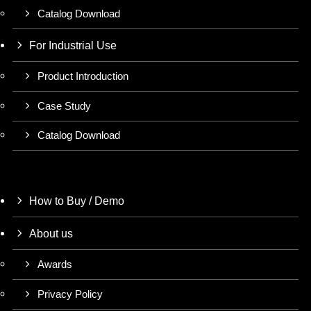
Catalog Download
For Industrial Use
Product Introduction
Case Study
Catalog Download
How to Buy / Demo
About us
Awards
Privacy Policy