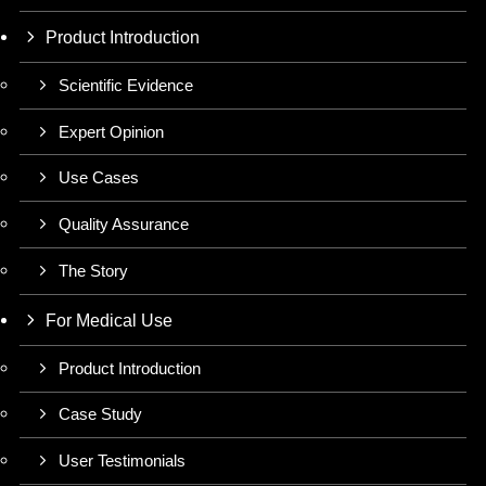
Product Introduction
Scientific Evidence
Expert Opinion
Use Cases
Quality Assurance
The Story
For Medical Use
Product Introduction
Case Study
User Testimonials