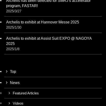
Archelis has been selected for SMRJ’s accelerator
program, FASTAR!
2025/3/27
Archelis to exhibit at Hannover Messe 2025
2025/1/30
Archelis to exhibit at Assist Suit EXPO @ NAGOYA
2025
2025/1/8
Top
News
Featured Articles
Videos