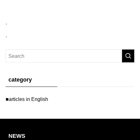
.
.
category
■articles in English
NEWS