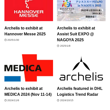
Archelis to exhibit at
Archelis to exhibit at
Hannover Messe 2025
Assist Suit EXPO @
NAGOYA 2025
2025/1/30
2025/1/8
Archelis to exhibit at
Archelis featured in DHL
MEDICA 2024 (Nov 11-14)
Logistics Trend Radar
2024/11/6
2024/10/15