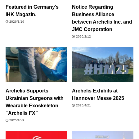
Featured in Germany’s
Notice Regarding
IHK Magazin.
Business Alliance
between Archelis Inc. and
2026/3/19
JMC Corporation
2026/2/12
Archelis Supports
Archelis Exhibits at
Ukrainian Surgeons with
Hannover Messe 2025
Wearable Exoskeleton
2025/4/21
“Archelis FX”
2025/10/9