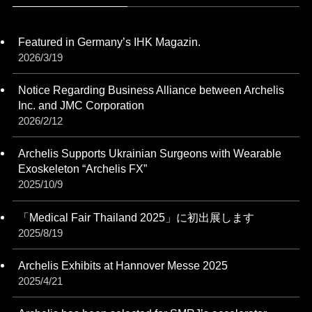
Featured in Germany’s IHK Magazin.
2026/3/19
Notice Regarding Business Alliance between Archelis
Inc. and JMC Corporation
2026/2/12
Archelis Supports Ukrainian Surgeons with Wearable
Exoskeleton “Archelis FX”
2025/10/9
「Medical Fair Thailand 2025」に初出展します
2025/8/19
Archelis Exhibits at Hannover Messe 2025
2025/4/21