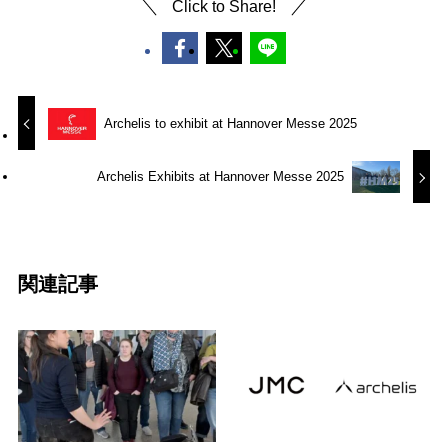
Click to Share!
Archelis to exhibit at Hannover Messe 2025
Archelis Exhibits at Hannover Messe 2025
関連記事