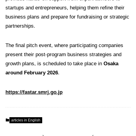
startups and entrepreneurs, helping them refine their
business plans and prepare for fundraising or strategic
partnerships.
The final pitch event, where participating companies
present their post-program business strategies and
growth plans, is scheduled to take place in
Osaka
around February 2026
.
https://fastar.smrj.go.jp
articles in English