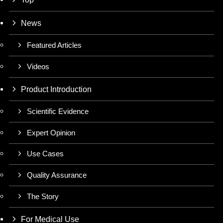
News
Featured Articles
Videos
Product Introduction
Scientific Evidence
Expert Opinion
Use Cases
Quality Assurance
The Story
For Medical Use