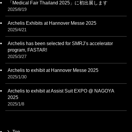
「Medical Fair Thailand 2025」に初出展します
2025/8/19
Archelis Exhibits at Hannover Messe 2025
2025/4/21
Archelis has been selected for SMRJ’s accelerator
program, FASTAR!
2025/3/27
Archelis to exhibit at Hannover Messe 2025
2025/1/30
Archelis to exhibit at Assist Suit EXPO @ NAGOYA
2025
2025/1/8
Top