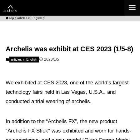
Top
articles in English
Archelis was exhibit at CES 2023 (1/5-8)
2023/1/5
articles in English
We exhibited at CES 2023, one of the world’s largest
technology fairs held in Las Vegas, U.S.A., and
conducted a trial wearing of archelis.
In addition to the “Archelis FX”, the new product
“Archelis FX Stick” was exhibited and worn for hands-