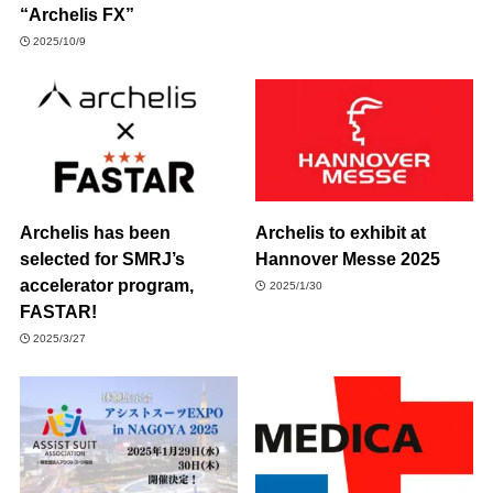
“Archelis FX”
2025/10/9
Archelis has been
Archelis to exhibit at
selected for SMRJ’s
Hannover Messe 2025
accelerator program,
2025/1/30
FASTAR!
2025/3/27