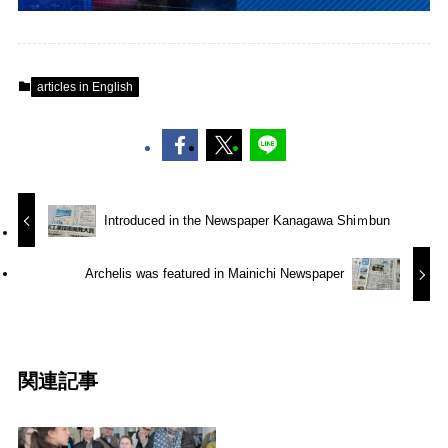
articles in English
Introduced in the Newspaper Kanagawa Shiｍbun
Archelis was featured in Mainichi Newspaper
関連記事