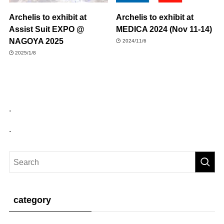
Archelis to exhibit at
Archelis to exhibit at
Assist Suit EXPO @
MEDICA 2024 (Nov 11-14)
NAGOYA 2025
2024/11/6
2025/1/8
.
.
category