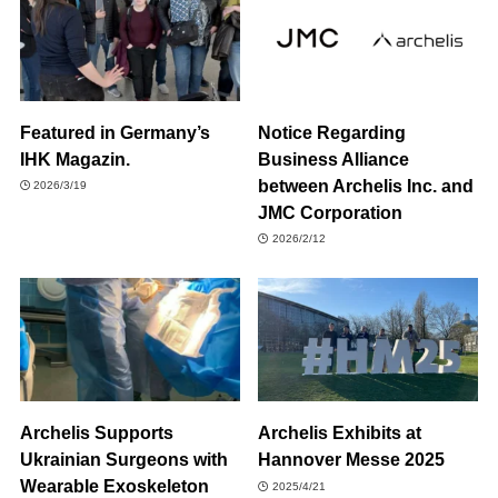
Featured in Germany’s
Notice Regarding
IHK Magazin.
Business Alliance
between Archelis Inc. and
2026/3/19
JMC Corporation
2026/2/12
Archelis Supports
Archelis Exhibits at
Ukrainian Surgeons with
Hannover Messe 2025
Wearable Exoskeleton
2025/4/21