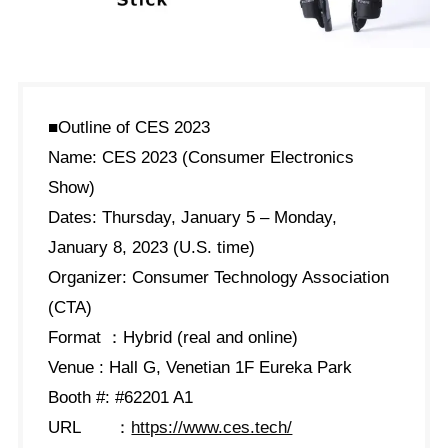
■Outline of CES 2023
Name: CES 2023 (Consumer Electronics
Show)
Dates: Thursday, January 5 – Monday,
January 8, 2023 (U.S. time)
Organizer: Consumer Technology Association
(CTA)
Format ：Hybrid (real and online)
Venue : Hall G, Venetian 1F Eureka Park
Booth #: #62201 A1
URL ：
https://www.ces.tech/