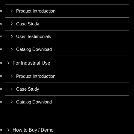
Product Introduction
Case Study
User Testimonials
Catalog Download
For Industrial Use
Product Introduction
Case Study
Catalog Download
How to Buy / Demo