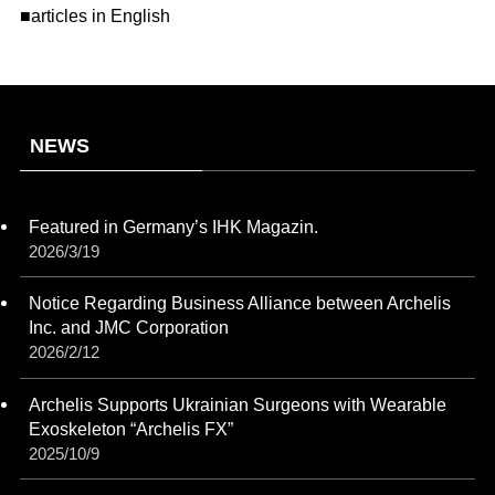
■articles in English
NEWS
Featured in Germany’s IHK Magazin.
2026/3/19
Notice Regarding Business Alliance between Archelis
Inc. and JMC Corporation
2026/2/12
Archelis Supports Ukrainian Surgeons with Wearable
Exoskeleton “Archelis FX”
2025/10/9