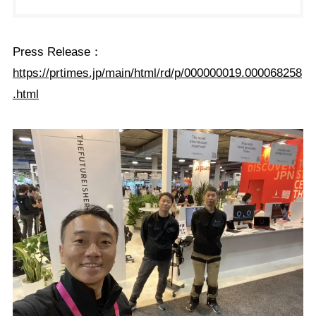
Press Release：
https://prtimes.jp/main/html/rd/p/000000019.000068258
.html