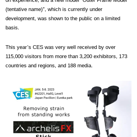
on experience, and a new model “Outer Frame Model
(tentative name)”, which is currently under
development, was shown to the public on a limited
basis.
This year’s CES was very well received by over
115,000 visitors from more than 3,200 exhibitors, 173
countries and regions, and 188 media.