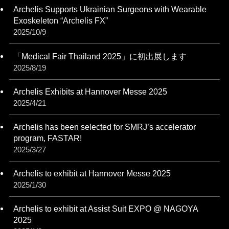
Archelis Supports Ukrainian Surgeons with Wearable
Exoskeleton “Archelis FX”
2025/10/9
「Medical Fair Thailand 2025」に初出展します
2025/8/19
Archelis Exhibits at Hannover Messe 2025
2025/4/21
Archelis has been selected for SMRJ’s accelerator
program, FASTAR!
2025/3/27
Archelis to exhibit at Hannover Messe 2025
2025/1/30
Archelis to exhibit at Assist Suit EXPO @ NAGOYA
2025