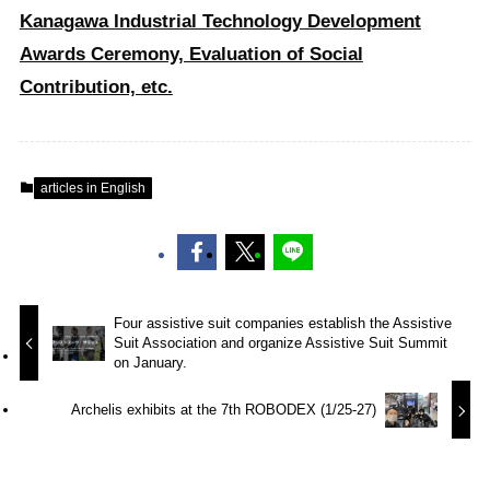
Kanagawa Industrial Technology Development
Awards Ceremony, Evaluation of Social
Contribution, etc.
articles in English
Four assistive suit companies establish the Assistive
Suit Association and organize Assistive Suit Summit
on January.
Archelis exhibits at the 7th ROBODEX (1/25-27)