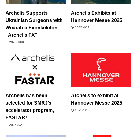
Archelis Supports
Archelis Exhibits at
Ukrainian Surgeons with
Hannover Messe 2025
Wearable Exoskeleton
2025/4/21
“Archelis FX”
2025/10/9
Archelis has been
Archelis to exhibit at
selected for SMRJ’s
Hannover Messe 2025
accelerator program,
2025/1/30
FASTAR!
2025/3/27