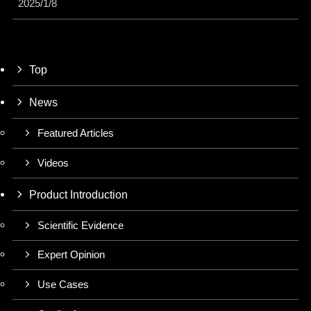
2025/1/8
Top
News
Featured Articles
Videos
Product Introduction
Scientific Evidence
Expert Opinion
Use Cases