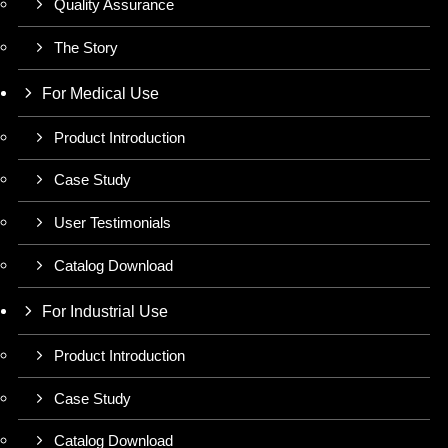
Quality Assurance
The Story
For Medical Use
Product Introduction
Case Study
User Testimonials
Catalog Download
For Industrial Use
Product Introduction
Case Study
Catalog Download