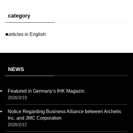
category
■articles in English
NEWS
Featured in Germany’s IHK Magazin.
2026/3/19
Notice Regarding Business Alliance between Archelis
Inc. and JMC Corporation
2026/2/12