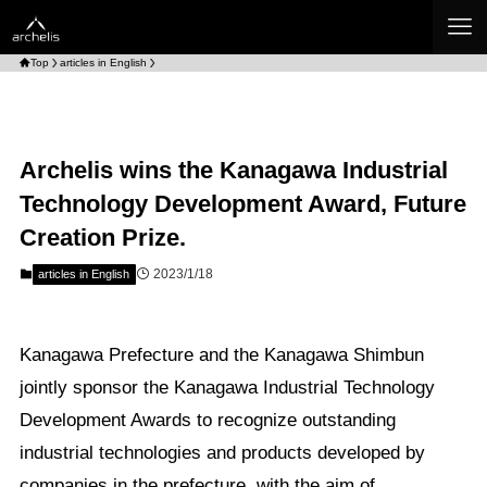
Top
articles in English
Archelis wins the Kanagawa Industrial
Technology Development Award, Future
Creation Prize.
2023/1/18
articles in English
Kanagawa Prefecture and the Kanagawa Shimbun
jointly sponsor the Kanagawa Industrial Technology
Development Awards to recognize outstanding
industrial technologies and products developed by
companies in the prefecture, with the aim of