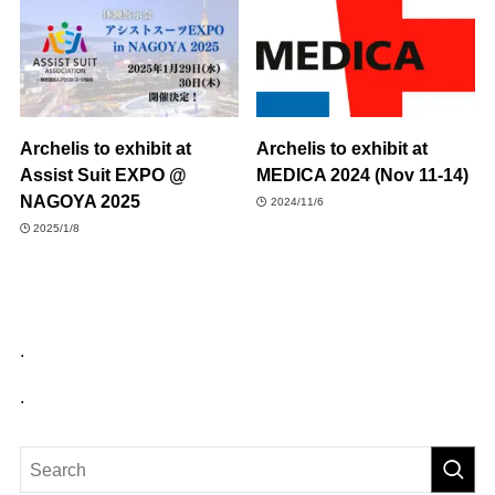
Archelis to exhibit at
Archelis to exhibit at
Assist Suit EXPO @
MEDICA 2024 (Nov 11-14)
NAGOYA 2025
2024/11/6
2025/1/8
.
.