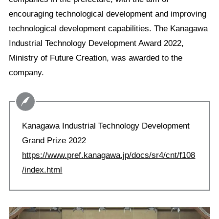
encouraging technological development and improving
technological development capabilities. The Kanagawa
Industrial Technology Development Award 2022,
Ministry of Future Creation, was awarded to the
company.
Kanagawa Industrial Technology Development
Grand Prize 2022
https://www.pref.kanagawa.jp/docs/sr4/cnt/f108
/index.html