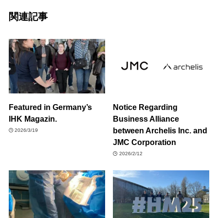
関連記事
Featured in Germany’s
Notice Regarding
IHK Magazin.
Business Alliance
between Archelis Inc. and
2026/3/19
JMC Corporation
2026/2/12