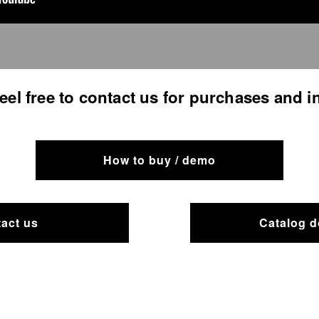
feel free to contact us for purchases and i
How to buy / demo
act us
Catalog 