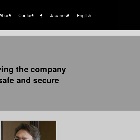
About
Contact
|
Japanese
English
ving the company
 safe and secure