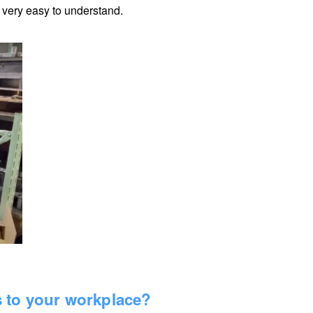
s very easy to understand.
s to your workplace?