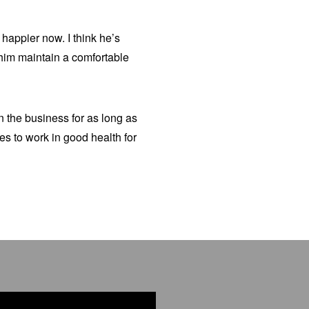
happier now. I think he’s
s him maintain a comfortable
n the business for as long as
s to work in good health for