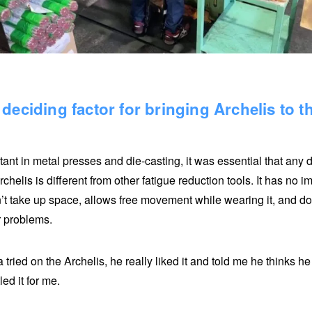
deciding factor for bringing Archelis to 
tant in metal presses and die-casting, it was essential that any
rchelis is different from other fatigue reduction tools. It has no 
n’t take up space, allows free movement while wearing it, and does
r problems.
tried on the Archelis, he really liked it and told me he thinks h
led it for me.