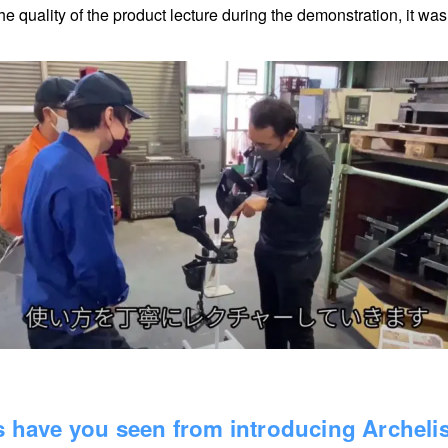
he quality of the product lecture during the demonstration, it wa
ts have you seen from introducing Archeli