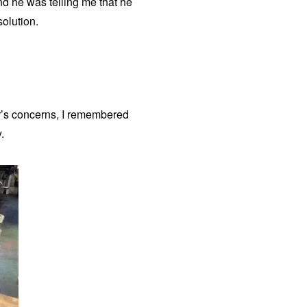
d he was telling me that he
solution.
er’s concerns, I remembered
.