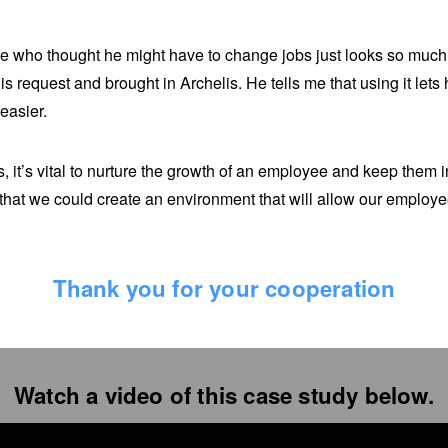
 who thought he might have to change jobs just looks so much 
his request and brought in Archelis. He tells me that using it let
easier.
, it’s vital to nurture the growth of an employee and keep them i
that we could create an environment that will allow our employee
Thank you for your cooperation
Watch a video of this case study below.