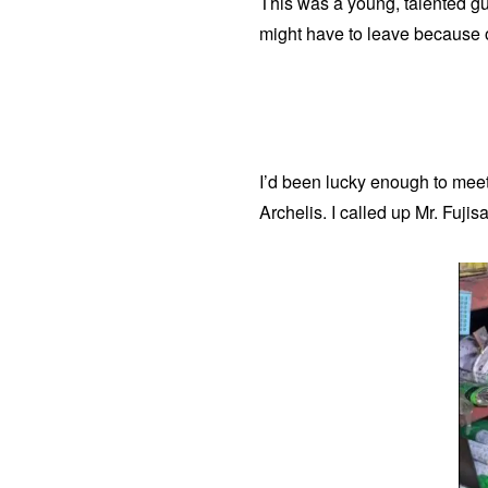
This was a young, talented gu
might have to leave because of 
​I’d been lucky enough to mee
Archelis. I called up Mr. Fuj