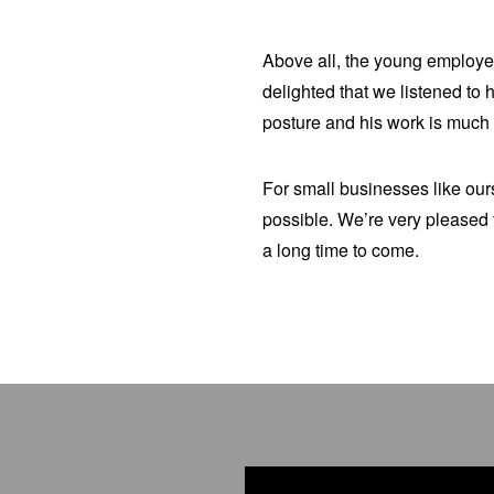
Above all, the young employee
delighted that we listened to 
posture and his work is much 
For small businesses like ours
possible. We’re very pleased 
a long time to come.