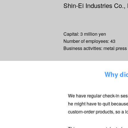
Shin-Ei Industries Co., 
Capital: 3 million yen
Number of employees: 43
Business activities: metal pres
Why did
We have regular check-in sess
he might have to quit because
custom-order products, so a l