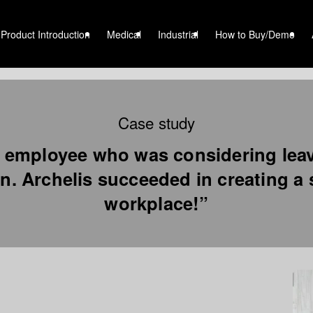
Product Introduction
Medical
Industrial
How to Buy/Demo
Case study
 employee who was considering lea
n. Archelis succeeded in creating a
workplace!”