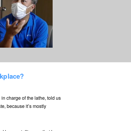
rkplace?
n charge of the lathe, told us
te, because it’s mostly