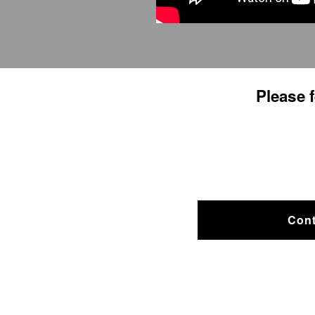
​Please 
Cont