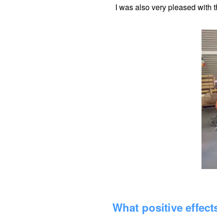
I was also very pleased with t
What positive effec