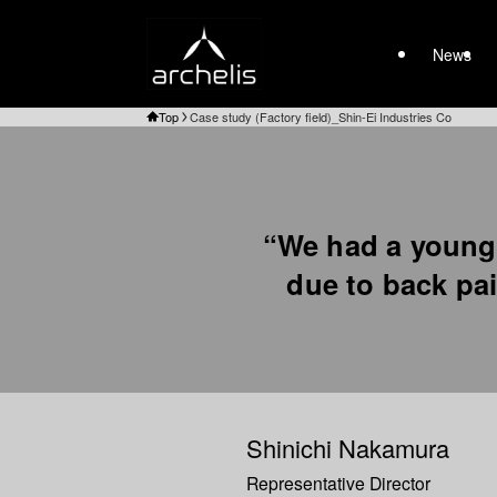
News
Top
Case study (Factory field)_Shin-Ei Industries Co
“We had a young
due to back pai
Shinichi Nakamura
Representative Director