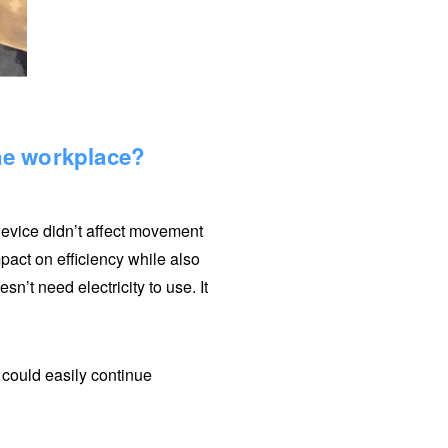
the workplace?
 device didn’t affect movement
impact on efficiency while also
n’t need electricity to use. It
e could easily continue