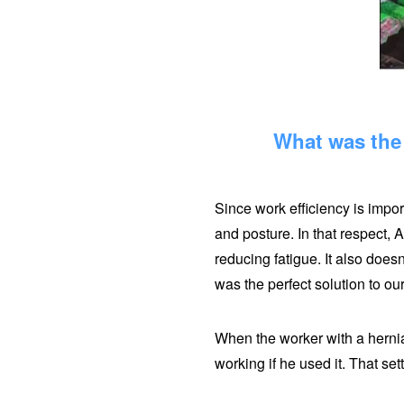
What was the 
Since work efficiency is impor
and posture. In that respect, A
reducing fatigue. It also does
was the perfect solution to ou
When the worker with a hernia 
working if he used it. That sett