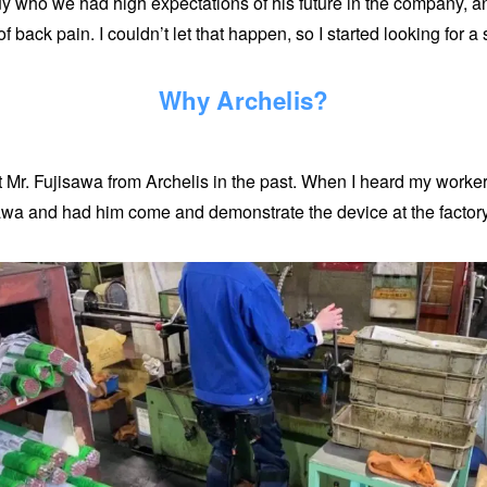
y who we had high expectations of his future in the company, an
back pain. I couldn’t let that happen, so I started looking for a 
Why Archelis?
t Mr. Fujisawa from Archelis in the past. When I heard my work
isawa and had him come and demonstrate the device at the factory