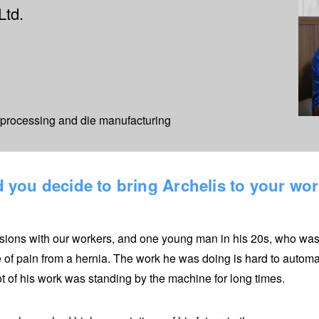
Ltd.
s processing and die manufacturing
 you decide to bring Archelis to your wo
ions with our workers, and one young man in his 20s, who was i
 of pain from a hernia. The work he was doing is hard to automa
ot of his work was standing by the machine for long times.