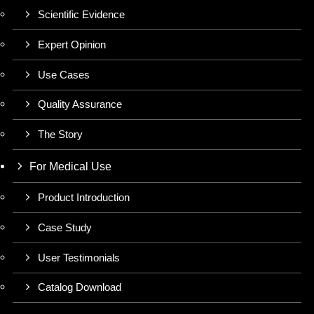
Scientific Evidence
Expert Opinion
Use Cases
Quality Assurance
The Story
For Medical Use
Product Introduction
Case Study
User Testimonials
Catalog Download