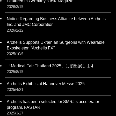
Featured in Germany’s IHK Magazin.
2026/3/19
Notice Regarding Business Alliance between Archelis
Inc. and JMC Corporation
2026/2/12
Archelis Supports Ukrainian Surgeons with Wearable
Exoskeleton “Archelis FX”
2025/10/9
「Medical Fair Thailand 2025」に初出展します
2025/8/19
Archelis Exhibits at Hannover Messe 2025
2025/4/21
Archelis has been selected for SMRJ’s accelerator
program, FASTAR!
2025/3/27