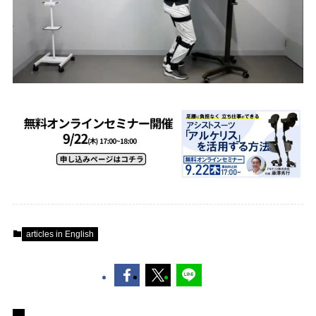
articles in English