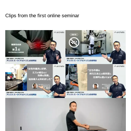
Clips from the first online seminar