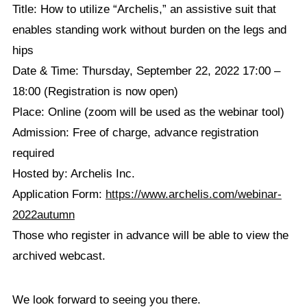
Title: How to utilize “Archelis,” an assistive suit that
enables standing work without burden on the legs and
hips
Date & Time: Thursday, September 22, 2022 17:00 –
18:00 (Registration is now open)
Place: Online (zoom will be used as the webinar tool)
Admission: Free of charge, advance registration
required
Hosted by: Archelis Inc.
Application Form:
https://www.archelis.com/webinar-
2022autumn
Those who register in advance will be able to view the
archived webcast.
We look forward to seeing you there.