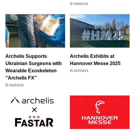
2026/2/12
Archelis Supports
Archelis Exhibits at
Ukrainian Surgeons with
Hannover Messe 2025
Wearable Exoskeleton
2025/4/21
“Archelis FX”
2025/10/9