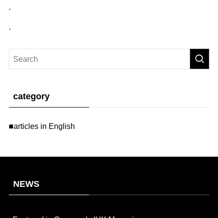
.
.
category
■articles in English
NEWS