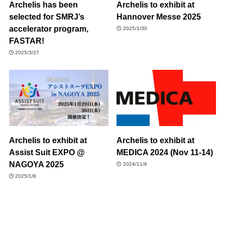
Archelis has been
Archelis to exhibit at
selected for SMRJ’s
Hannover Messe 2025
accelerator program,
2025/1/30
FASTAR!
2025/3/27
Archelis to exhibit at
Archelis to exhibit at
Assist Suit EXPO @
MEDICA 2024 (Nov 11-14)
NAGOYA 2025
2024/11/6
2025/1/8