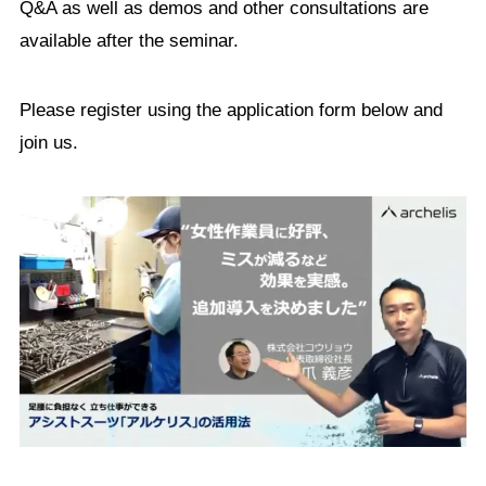
Q&A as well as demos and other consultations are
available after the seminar.
Please register using the application form below and
join us.