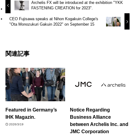
Archelis FX will be introduced at the exhibition "YKK
FASTENING CREATION for 2023".
CEO Fujisawa speaks at Nihon Kogakuin College's
"Ota Monozukuri Gakuin 2022" on September 15
関連記事
Featured in Germany’s
Notice Regarding
IHK Magazin.
Business Alliance
between Archelis Inc. and
2026/3/19
JMC Corporation