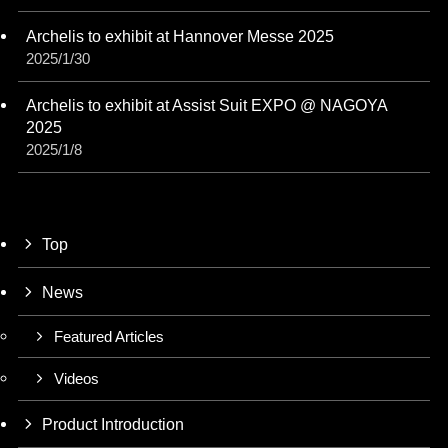
Archelis to exhibit at Hannover Messe 2025
2025/1/30
Archelis to exhibit at Assist Suit EXPO @ NAGOYA
2025
2025/1/8
Top
News
Featured Articles
Videos
Product Introduction