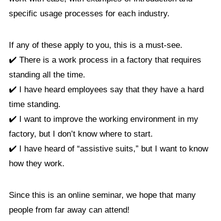
specific usage processes for each industry.
If any of these apply to you, this is a must-see.
✔️ There is a work process in a factory that requires
standing all the time.
✔️ I have heard employees say that they have a hard
time standing.
✔️ I want to improve the working environment in my
factory, but I don’t know where to start.
✔️ I have heard of “assistive suits,” but I want to know
how they work.
Since this is an online seminar, we hope that many
people from far away can attend!