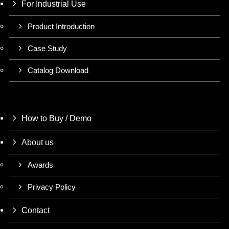
For Industrial Use
Product Introduction
Case Study
Catalog Download
How to Buy / Demo
About us
Awards
Privacy Policy
Contact