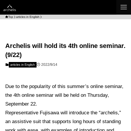
Top
articles in English
Archelis will hold its 4th online seminar.
(9/22)
2022/9/14
articles in English
Due to the popularity of this summer’s online seminar,
the 4th online seminar will be held on Thursday,
September 22.
Representative Fujisawa will introduce the “archelis,”
an assistive suit that supports long hours of standing
work with ease, with examples of introduction and